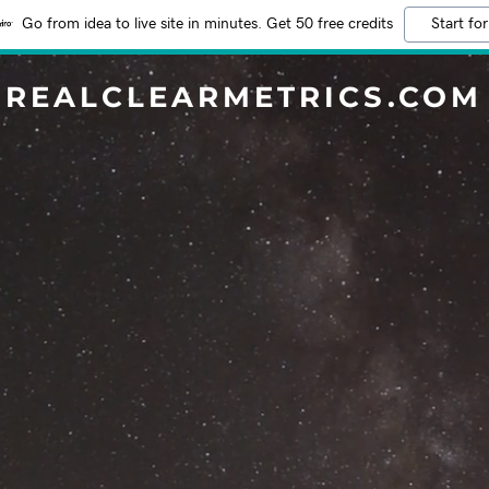
Go from idea to live site in minutes. Get 50 free credits
Start for
REALCLEARMETRICS.COM