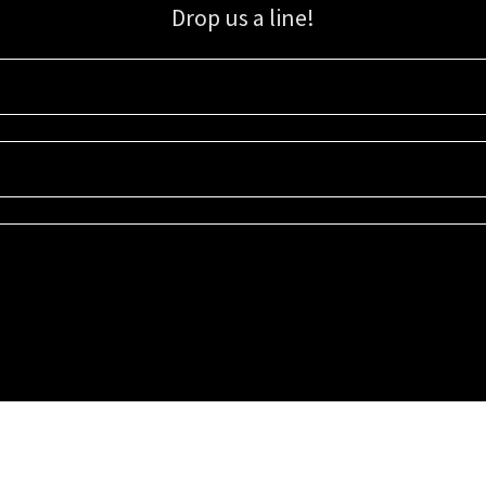
Drop us a line!
Sign up for our email list for updates, promotions, and more.