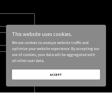
This website uses cookies.
We use cookies to analyze website traffic and
optimize your website experience. By accepting our
use of cookies, your data will be aggregated with
all other user data.
ACCEPT