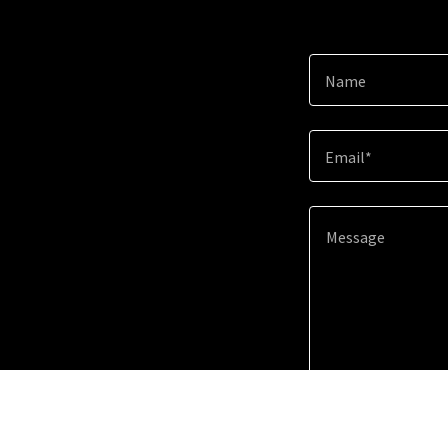
Name
Email*