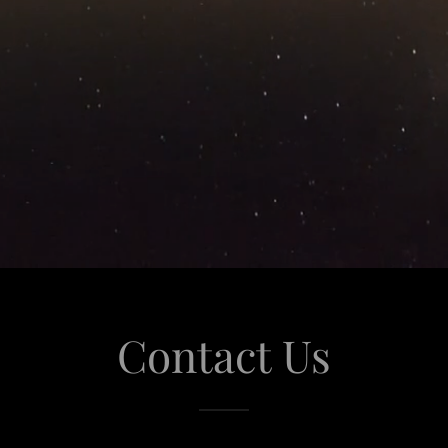
Contact Us