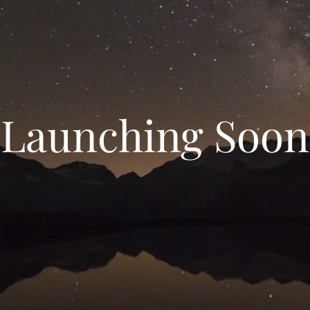
Launching Soon